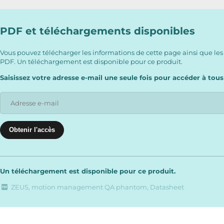
PDF et téléchargements disponibles
Vous pouvez télécharger les informations de cette page ainsi que les
PDF. Un téléchargement est disponible pour ce produit.
Saisissez votre adresse e-mail une seule fois pour accéder à tous
Un téléchargement est disponible pour ce produit.
ZEUS, motion management QA phantom, Datasheet