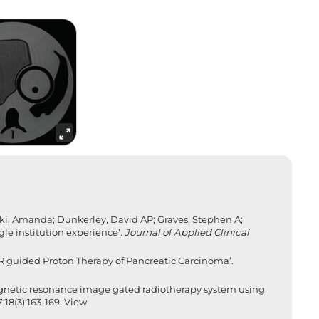
ski, Amanda; Dunkerley, David AP; Graves, Stephen A;
ngle institution experience’.
Journal of Applied Clinical
R guided Proton Therapy of Pancreatic Carcinoma’.
magnetic resonance image gated radiotherapy system using
18(3):163-169.
View