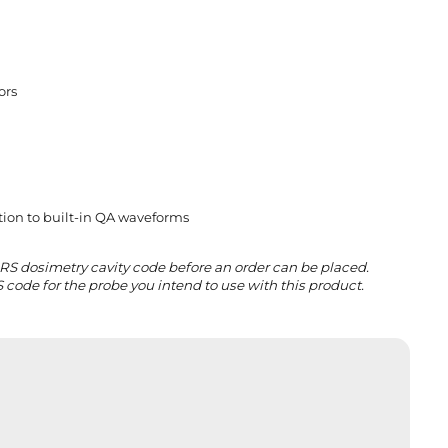
o
rs
tion to built-in QA waveforms
IRS dosimetry cavity code before an order can be placed.
 code for the probe you intend to use with this product.