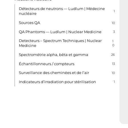
Détecteurs de neutrons — Ludlum | Médecine
1
nucléaire
Sources QA
10
QA Phantoms — Ludlum | Nuclear Medicine
3
Detecteurs – Spectrum Techniques | Nuclear
1
Medicine
0
Spectrométrie alpha, bêta et gamma
26
Échantillonneurs / compteurs
13
Surveillance des cheminées et de l’air
10
Indicateurs d’irradiation pour stérilisation
1