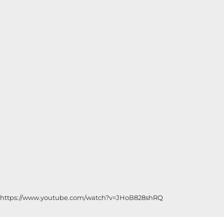
https://www.youtube.com/watch?v=JHoB828shRQ