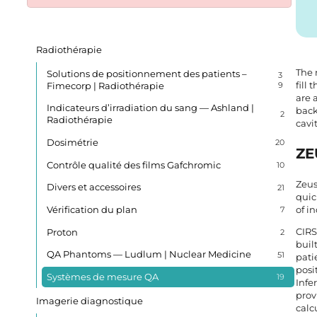
Radiothérapie
The 
Solutions de positionnement des patients –
3
fill
Fimecorp | Radiothérapie
9
are 
Indicateurs d’irradiation du sang — Ashland |
back
2
Radiothérapie
cavi
Dosimétrie
20
ZE
Contrôle qualité des films Gafchromic
10
Zeus
Divers et accessoires
21
quic
Vérification du plan
of i
7
CIRS
Proton
2
buil
QA Phantoms — Ludlum | Nuclear Medicine
51
pati
posi
Systèmes de mesure QA
19
Infe
prov
Imagerie diagnostique
calc