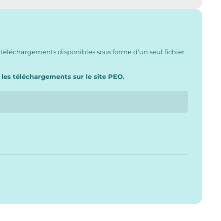
 téléchargements disponibles sous forme d’un seul fichier
 les téléchargements sur le site PEO.