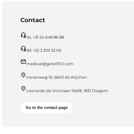
Contact
NL +31 24 648 86 88
BE +32 3 309 32 09
medical@gotoPEO.com
Havenweg 16, 6603 AS Wijchen
Leonardo da Vincilaan 19A/8, 1831 Diegem
Go to the contact page