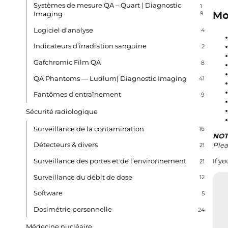
Systèmes de mesure QA – Quart | Diagnostic
1
Mo
Imaging
9
Logiciel d’analyse
4
Indicateurs d’irradiation sanguine
2
Gafchromic Film QA
8
QA Phantoms — Ludlum| Diagnostic Imaging
41
Fantômes d’entraînement
9
Sécurité radiologique
Surveillance de la contamination
16
NOT
Détecteurs & divers
Plea
21
Surveillance des portes et de l’environnement
If y
21
Surveillance du débit de dose
12
Software
5
Dosimétrie personnelle
24
Médecine nucléaire