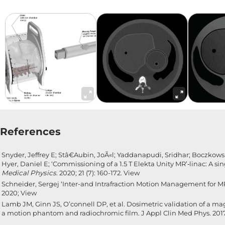
References
Snyder, Jeffrey E; Stâ€Aubin, JoÃ«l; Yaddanapudi, Sridhar; Boczkow
Hyer, Daniel E; ‘Commissioning of a 1.5 T Elekta Unity MR’‑linac: A si
Medical Physics
. 2020; 21 (7): 160-172.
View
Schneider, Sergej ‘Inter-and Intrafraction Motion Management for M
2020;
View
Lamb JM, Ginn JS, O’connell DP, et al. Dosimetric validation of a 
a motion phantom and radiochromic film. J Appl Clin Med Phys. 2017;