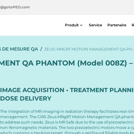
l@gotoPEO.com
Produit
Service
Partenaire
R
Radiothérapie
S DE MESURE QA
/
Imagerie diagnostique
ZEUS: MRGRT MOTION MANAGEMENT QA PH
Sécurité radiologique
ENT QA PHANTOM (Model 008Z) – 
Médecine nucléaire
IMAGE ACQUISITION • TREATMENT PLANNI
DOSE DELIVERY
The integration of MR imaging in radiation therapy facilitates real-t
management. The CIRS Zeus MRgRT Motion Management QA phanto
to address such needs. Zeus is MR Safe due to the use of piezoelectri
non-ferromagnetic materials. The two piezoelectric motors move a cyl
which contains a tracking target, through a gel/liquid fillable body by