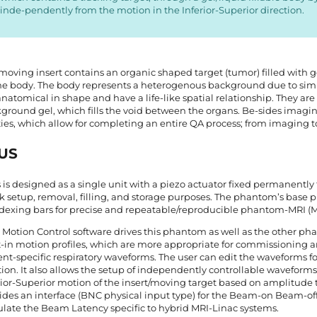
inde-pendently from the motion in the Inferior-Superior direction.
moving insert contains an organic shaped target (tumor) filled with
 the body. The body represents a heterogenous background due to simu
anatomical in shape and have a life-like spatial relationship. They are
ground gel, which fills the void between the organs. Be-sides imaging
ties, which allow for completing an entire QA process; from imaging to
US
 is designed as a single unit with a piezo actuator fixed permanently 
k setup, removal, filling, and storage purposes. The phantom’s base p
ndexing bars for precise and repeatable/reproducible phantom-MRI (
 Motion Control software drives this phantom as well as the other ph
t-in motion profiles, which are more appropriate for commissioning a
ent-specific respiratory waveforms. The user can edit the waveforms fo
tion. It also allows the setup of independently controllable waveforms 
rior-Superior motion of the insert/moving target based on amplitude t
ides an interface (BNC physical input type) for the Beam-on Beam-off 
ulate the Beam Latency specific to hybrid MRI-Linac systems.