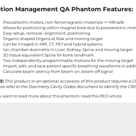
tion Management QA Phantom Features:
Piezoelectric motors, non-ferromagnetic materials => MR safe
Allows for positioning within magnet bore due to piezoelectric mot
Easy setup, removal, alignment, positioning
Organic shaped Organs at Risk and moving target
Can be imaged in MRI, CT, PET and hybrid systems
Ion chamber dosimetry in Liver, Kidney, Spine and moving target
3D tissue equivalent Spine for bone landmark
Two independently programmable motions for the moving target
Import, edit, and save patient specific breathing waveforms in addi
Calculate beam latency from beam-on, beam-off signal
E:
This product or an optional accessory of this product requires a C
se refer to the Dosimetry Cavity Codes document to identify the CIRS
ou want to read more about this phantom, read
this PEO article
.