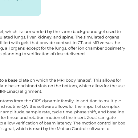
 gel, which is surrounded by the same background gel used to
lated lungs, liver, kidney, and spine. The simulated organs
 filled with gels that provide contrast in CT and MR versus the
, all organs, except for the lungs, offer ion chamber dosimetry
 planning to verification of dose delivered.
to a base plate on which the MRI body “snaps”. This allows for
late has machined slots on the bottom, which allow for the use
MRI-Linac) alignment.
antoms from the CIRS dynamic family. In addition to multiple
nd routine QA, the software allows for the import of complex
r amplitude, sample rate, cycle time, phase shift, and baseline
for linear and rotation motion of the insert. Zeus’ can gate
o allow verification of beam latency. The motion controller box
signal, which is read by the Motion Control software to