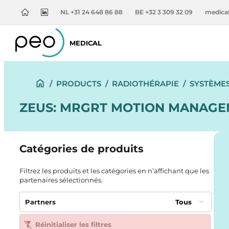
NL +31 24 648 86 88
BE +32 3 309 32 09
medica
MEDICAL
/
PRODUCTS
/
RADIOTHÉRAPIE
/
SYSTÈME
ZEUS: MRGRT MOTION MANAGEM
Catégories de produits
Filtrez les produits et les catégories en n’affichant que les
partenaires sélectionnés.
Partners
Tous
Réinitialiser les filtres