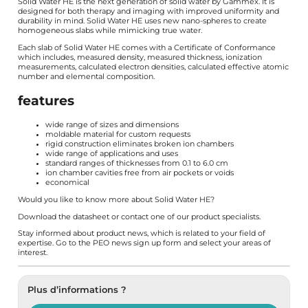
Solid Water HE is the next generation of solid water by Gammex. It is
designed for both therapy and imaging with improved uniformity and
durability in mind. Solid Water HE uses new nano-spheres to create
homogeneous slabs while mimicking true water.
Each slab of Solid Water HE comes with a Certificate of Conformance
which includes, measured density, measured thickness, ionization
measurements, calculated electron densities, calculated effective atomic
number and elemental composition.
features
wide range of sizes and dimensions
moldable material for custom requests
rigid construction eliminates broken ion chambers
wide range of applications and uses
standard ranges of thicknesses from 0.1 to 6.0 cm
ion chamber cavities free from air pockets or voids
economical
Would you like to know more about Solid Water HE?
Download the
datasheet
or contact one of our product specialists.
Stay informed about product news, which is related to your field of
expertise. Go to the PEO news
sign up form
and select your areas of
interest.
Plus d’informations ?