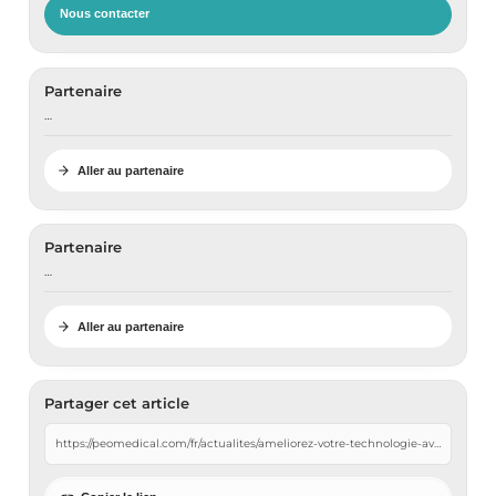
Nous contacter
Partenaire
…
Aller au partenaire
Partenaire
…
Aller au partenaire
Partager cet article