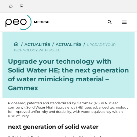
MEDICAL
/
ACTUALITÉS
/
ACTUALITÉS
/
UPGRADE YOUR
TECHNOLOGY WITH SOLID…
Upgrade your technology with
Solid Water HE; the next generation
of water mimicking material –
Gammex
Pioneered, patented and standardized by Gammex (a Sun Nuclear
company), Solid Water High Equivalency (HE) uses advanced technology
for improved uniformity and durability, with water equivalency within
0.5% of unity.
next generation of solid water