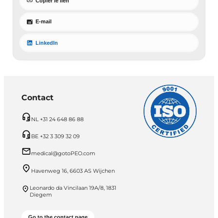
Copier le lien
E-mail
LinkedIn
Contact
NL +31 24 648 86 88
BE +32 3 309 32 09
medical@gotoPEO.com
Havenweg 16, 6603 AS Wijchen
Leonardo da Vincilaan 19A/8, 1831
Diegem
Go to the contact page