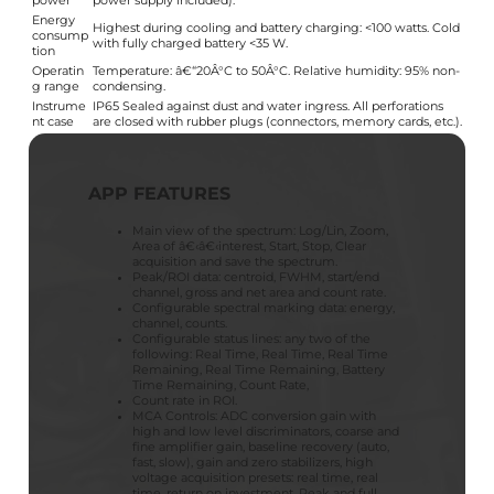
power
power supply included).
Energy
Highest during cooling and battery charging: <100 watts. Cold
consump
with fully charged battery <35 W.
tion
Operatin
Temperature: â€“20Â°C to 50Â°C. Relative humidity: 95% non-
g range
condensing.
Instrume
IP65 Sealed against dust and water ingress. All perforations
nt case
are closed with rubber plugs (connectors, memory cards, etc.).
APP FEATURES
Main view of the spectrum: Log/Lin, Zoom,
Area of â€‹â€‹interest, Start, Stop, Clear
acquisition and save the spectrum.
Peak/ROI data: centroid, FWHM, start/end
channel, gross and net area and count rate.
Configurable spectral marking data: energy,
channel, counts.
Configurable status lines: any two of the
following: Real Time, Real Time, Real Time
Remaining, Real Time Remaining, Battery
Time Remaining, Count Rate,
Count rate in ROI.
MCA Controls: ADC conversion gain with
high and low level discriminators, coarse and
fine amplifier gain, baseline recovery (auto,
fast, slow), gain and zero stabilizers, high
voltage acquisition presets: real time, real
time, return on investment. Peak and full