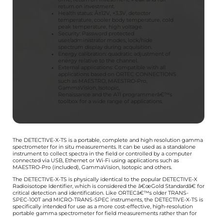
return on investment.
Health status: Â±12V, +3.3V, detector
temperature, cooler body temperature, cold
peak temperature, high voltage.
Security: Password protected
user/administrator modes, lock/hide
spectrum display during acquisition.
Energy calibration: quadratic adjustment of
energy relative to the channel.
External applications: Compatible with all
applications based on ORTEC CONNECTIONS
such as MAESTRO, MAESTRO-Pro,
GammaVision, Isotopic,
Renaissance and the A11 programmerâ€™s
toolbox for a wide range of applications.
The DETECTIVE-X-TS is a portable, complete and high resolution gamma
spectrometer for in situ measurements. It can be used as a standalone
instrument to collect spectra in the field or controlled by a computer
connected via USB, Ethernet or Wi-Fi using applications such as
MAESTRO-Pro (included), GammaVision, Isotopic and others.
The DETECTIVE-X-TS is physically identical to the popular DETECTIVE-X
Radioisotope Identifier, which is considered the â€œGold Standardâ€ for
critical detection and identification. Like ORTECâ€™s older TRANS-
SPEC-100T and MICRO-TRANS-SPEC instruments, the DETECTIVE-X-TS is
specifically intended for use as a more cost-effective, high-resolution
portable gamma spectrometer for field measurements rather than for