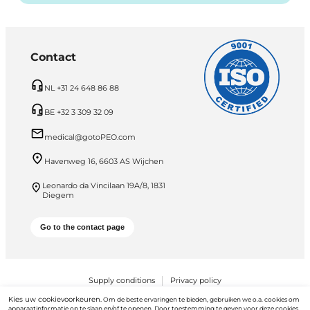
Contact
NL +31 24 648 86 88
BE +32 3 309 32 09
medical@gotoPEO.com
Havenweg 16, 6603 AS Wijchen
Leonardo da Vincilaan 19A/8, 1831
Diegem
Go to the contact page
Supply conditions
Privacy policy
Kies uw cookievoorkeuren.
Om de beste ervaringen te bieden, gebruiken we o.a. cookies om
PEO B.V. © 2026 Alle rechten voorbehouden
apparaatinformatie op te slaan en/of te openen. Door toestemming te geven voor deze cookies