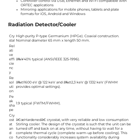
Controller control via USB, Ethernet and Wi-Fi compatible with
ORTEC applications
Mirroring applications for mobile phones, tablets and plate
formats for iOS, Android and Windows
Radiation Detector/Cooler
Cry
High purity P-type Germanium (HPGe). Coaxial construction.
stal
Nominal diameter 65 mm x length 50 mm.
Rel
ati
ve
effi
â‰¥40% typical (ANSI/IEEE 325-1996).
cie
nc
y
Re
sol
â‰¤1600 eV @ 122 keV and â‰¤2,3 keV @ 1332 keV (FWHM
uti
provides optimal settings).
on
Pe
ak
1.9 typical (FWTM/FWHM).
sha
pe
Cry
ost
â€œHardenedâ€ cryostat, with very reliable and low consumption
at
Stirling cooler. The design of the cryostat is such that the unit can be
an
turned off and back on at any time, without having to wait for a
d
complete thermal cycle (complete warm-up before cooling). This
co
functionality considerably increases system availability during