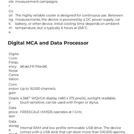
ole
measurement campaigns.
r
Co
oli
The highly reliable cooler is designed for continuous use. Between
ng
measurements, the device is powered by a DC power supply, car
ti
battery, or other device. Initial cooling time depends on ambient
m
temperature, but is typically 6 hours at 25Â°C.
e
Digital MCA and Data Processor
Digita
l Low
Frequ
ency
â€œLFR filterâ€.
Noise
Cance
llation
Conv
ersion
Up to 16,000 channels.
gain
Displa
4.3â€³ WQVGA display (480 x 272 pixels), sunlight readable,
y
touch sensitive, can be used with finger or stylus.
Data
proce
FREESCALE I.MX535 operates at 1 GHz.
ssor
Data
storag
Internal RAM and low profile removable USB drive. The device
e
comes with a USB stick that can store more than 100,000 spectra.