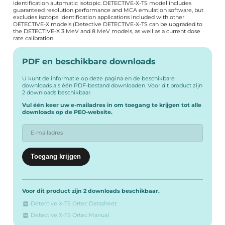
identification automatic isotopic. DETECTIVE-X-TS model includes
guaranteed resolution performance and MCA emulation software, but
excludes isotope identification applications included with other
DETECTIVE-X models (Detective DETECTIVE-X-TS can be upgraded to
the DETECTIVE-X 3 MeV and 8 MeV models, as well as a current dose
rate calibration.
PDF en beschikbare downloads
U kunt de informatie op deze pagina en de beschikbare
downloads als één PDF-bestand downloaden. Voor dit product zijn
2 downloads beschikbaar.
Vul één keer uw e-mailadres in om toegang te krijgen tot alle
downloads op de PEO-website.
Voor dit product zijn 2 downloads beschikbaar.
Detective X-TS Ortec Datasheet
Detective X-TS Ortec Manual