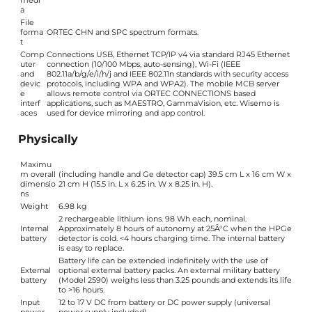
medi
a
File
forma
ORTEC CHN and SPC spectrum formats.
t
Comp
Connections USB, Ethernet TCP/IP v4 via standard RJ45 Ethernet
uter
connection (10/100 Mbps, auto-sensing), Wi-Fi (IEEE
and
802.11a/b/g/e/i/h/j and IEEE 802.11n standards with security access
devic
protocols, including WPA and WPA2). The mobile MCB server
e
allows remote control via ORTEC CONNECTIONS based
interf
applications, such as MAESTRO, GammaVision, etc. Wisemo is
aces
used for device mirroring and app control.
Physically
Maximu
m overall
(including handle and Ge detector cap) 39.5 cm L x 16 cm W x
dimensio
21 cm H (15.5 in. L x 6.25 in. W x 8.25 in. H).
ns
Weight
6.98 kg
2 rechargeable lithium ions. 98 Wh each, nominal.
Internal
Approximately 8 hours of autonomy at 25Â°C when the HPGe
battery
detector is cold. <4 hours charging time. The internal battery
is easy to replace.
Battery life can be extended indefinitely with the use of
External
optional external battery packs. An external military battery
battery
(Model 2590) weighs less than 3.25 pounds and extends its life
to >16 hours.
Input
12 to 17 V DC from battery or DC power supply (universal