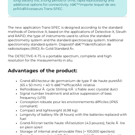
long battery life, a long period of time, rapid reprocessing and
additional options for connectivity. nâ€™importe lequel de ses
prÃ©dÃ©cesseurs Trans-SPEC.
The new application Trans-SPEC is designed according to the standard
methods of Detective-X, based on the applications of Detective-X, Sleuth
and RAPiD, the type of instruments used to utilize the standard
spectrometry system and the standard spectroscopy system. traditional
spectrometry standard system. Dispositif dâ€™identification de
radioisotopes (RIID) Â« Gold Standard Â».
The DETECTIVE-X-TS is a portable spectrum, complete and high
resolution for the measurements in situ.
Advantages of the product:
Grand dÃ©tecteur de germanium de type P de haute puretÃ©
(65 x 50 mm) > 40 % dâ€™efficacitÃ© relative
Refroidisseur Ã cycle Stirling trÃ¨s fiable avec cryostat durci
Signal number treatment and active suppression of bass
frequency (LFR)
Conception robuste pour les environnements difficiles (IP65
compliant)
Compact and lightweight (6.98 kg)
Longevity of battery life (8 hours) with the batteries replaced with
fuel
Grand Ã©cran tactile haute rÃ©solution (4.3 pouces), facile Ã lire
en plein soleil
Storage of internal and amovable files (> 100,000 specters)