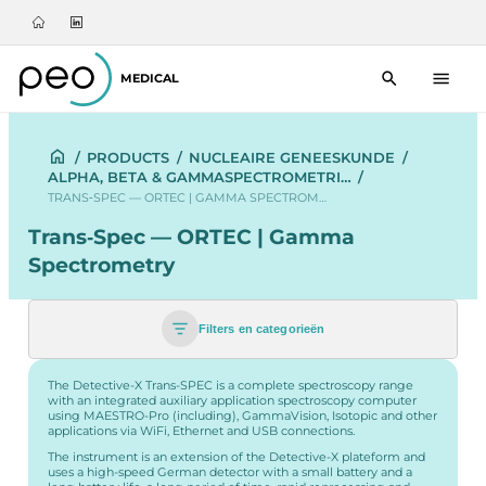
MEDICAL
/
PRODUCTS
/
NUCLEAIRE GENEESKUNDE
/
ALPHA, BETA & GAMMASPECTROMETRI…
/
TRANS‑SPEC — ORTEC | GAMMA SPECTROM…
Trans‑Spec — ORTEC | Gamma
Spectrometry
Filters en categorieën
The Detective-X Trans-SPEC is a complete spectroscopy range
with an integrated auxiliary application spectroscopy computer
using MAESTRO-Pro (including), GammaVision, Isotopic and other
applications via WiFi, Ethernet and USB connections.
The instrument is an extension of the Detective-X plateform and
uses a high-speed German detector with a small battery and a