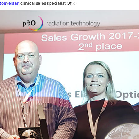
toevelaar
, clinical sales specialist Qfix.