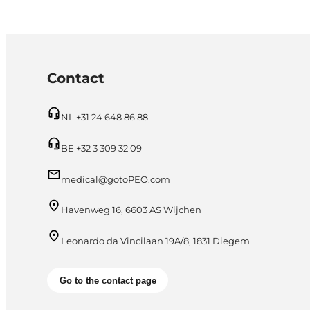
Contact
NL +31 24 648 86 88
BE +32 3 309 32 09
medical@gotoPEO.com
Havenweg 16, 6603 AS Wijchen
Leonardo da Vincilaan 19A/8, 1831 Diegem
Go to the contact page