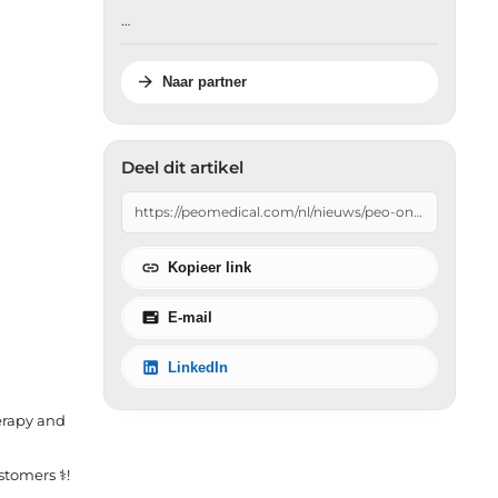
…
Naar partner
Deel dit artikel
Kopieer link
E-mail
LinkedIn
erapy and
omers ‍⚕️!