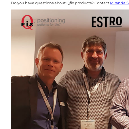
Do you have questions about Qfix products? Contact
Miranda S