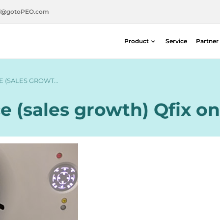
l@gotoPEO.com
Product
Service
Partner
Radiotherapie
Diagnostische beeldvorming
E (SALES GROWT…
Stralingsveiligheid
e (sales growth) Qfix on
Nucleaire geneeskunde