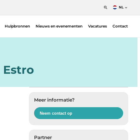
NL
English
Hulpbronnen
Nieuws en evenementen
Vacatures
Contact
Nederlands
Francais
Patiëntpositioneringsoplossingen –
Fimecorp | Radiotherapie
Indicatoren voor bloedbestraling — Ashland
| Radiotherapie
 Estro
Dosimetrie
Gafchromic film QA
Diversen & accessoires
Meer informatie?
Planverificatie
Proton
Neem contact op
QA Phantoms — Ludlum | Nuclear Medicine
QA Measurement systems
Partner