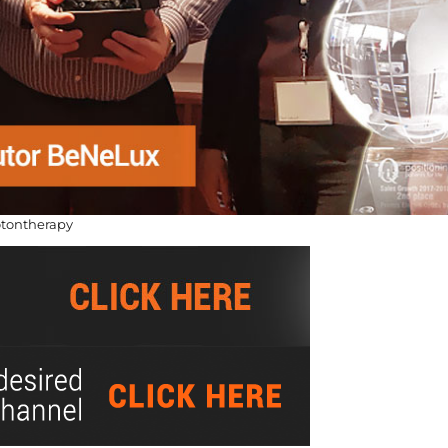
otontherapy