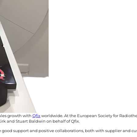
sales growth with
Qfix
worldwide. At the European Society for Radioth
rk and Stuart Baldwin on behalf of Qfix.
e good support and positive collaborations, both with supplier and cust