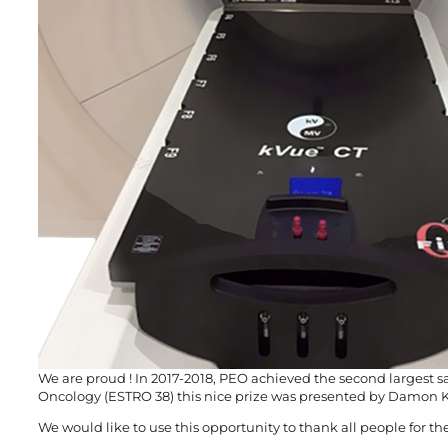
We are proud ! In 2017-2018, PEO achieved the second largest 
Oncology (ESTRO 38) this nice prize was presented by Damon Ki
We would like to use this opportunity to thank all people for th