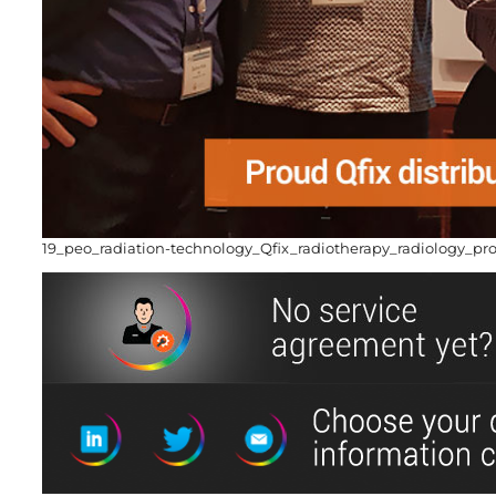
19_peo_radiation-technology_Qfix_radiotherapy_radiology_pr