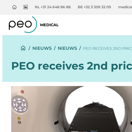
NL +31 24 648 86 88
BE +32 3 309 32 09
medica
MEDICAL
/
NIEUWS
/
NIEUWS
/
PEO RECEIVES 2ND PRIC
PEO receives 2nd pric