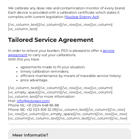
We calibrate any dose rate and contamination monitor of every brand.
Each device is provided with a calibration certificate which states it
complies with current legislation (
Nuclear Energy Act
).
[/vc_column_text][/vc_column][/vc_row][vc_row][vc_column]
[vc_column_text]
Tailored Service Agreement
In order to relieve your burden, PEO is pleased to offer a
service
agreement
to carry out your calibrations.
With this you have:
agreements made to fit your situation;
timely calibration reminders;
efficient maintenance by means of traceable service history;
price advantage.
[/vc_column_text][/vc_column][/vc_row][vc_row][vc_column]
[vc_empty_space][/vc_column][/vc_row][vc_row][vc_column]
[vc_column_text]For more information:
Mail:
info@gotopeo.com
Phone NL: +31 (0)24 648 86 88
Phone BE: +32 (0)3 309 32 09[/vc_column_text][/vc_column][/vc_row]
[vc_row][vc_column][vc_empty_space][/vc_column][/vc_row][vc_row]
[vc_column][vc_column_text]
[/vc_column_text][/vc_column][/vc_row]
Meer informatie?