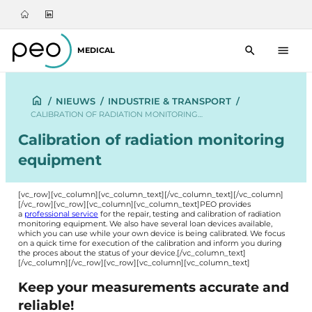
MEDICAL
/
NIEUWS
/
INDUSTRIE & TRANSPORT
/
CALIBRATION OF RADIATION MONITORING…
Calibration of radiation monitoring
equipment
[vc_row][vc_column][vc_column_text]
[/vc_column_text][/vc_column]
[/vc_row][vc_row][vc_column][vc_column_text]PEO provides
a
professional service
for the repair, testing and calibration of radiation
monitoring equipment. We also have several loan devices available,
which you can use while your own device is being calibrated. We focus
on a quick time for execution of the calibration and inform you during
the proces about the status of your device.[/vc_column_text]
[/vc_column][/vc_row][vc_row][vc_column][vc_column_text]
Keep your measurements accurate and
reliable!