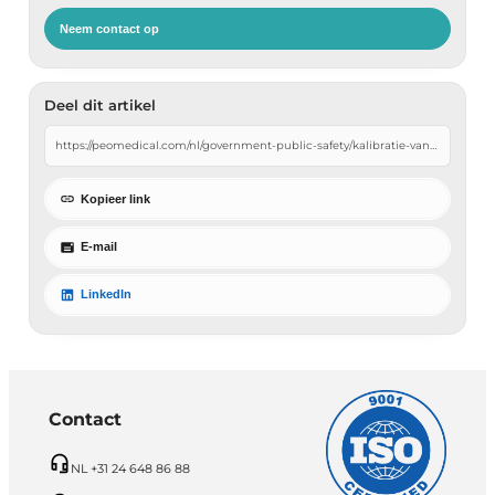
Neem contact op
Deel dit artikel
Kopieer link
E-mail
LinkedIn
Contact
NL +31 24 648 86 88