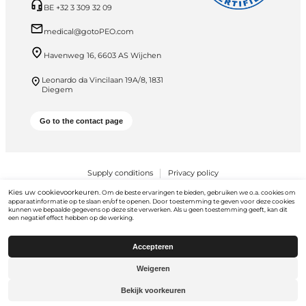
BE +32 3 309 32 09
medical@gotoPEO.com
Havenweg 16, 6603 AS Wijchen
Leonardo da Vincilaan 19A/8, 1831
Diegem
Go to the contact page
Supply conditions
Privacy policy
Kies uw cookievoorkeuren.
PEO B.V. © 2026 Alle rechten voorbehouden
Om de beste ervaringen te bieden, gebruiken we o.a. cookies om
apparaatinformatie op te slaan en/of te openen. Door toestemming te geven voor deze cookies
kunnen we bepaalde gegevens op deze site verwerken. Als u geen toestemming geeft, kan dit
een negatief effect hebben op de werking.
Accepteren
Weigeren
Ga naar
gotopeo.com
Bekijk voorkeuren