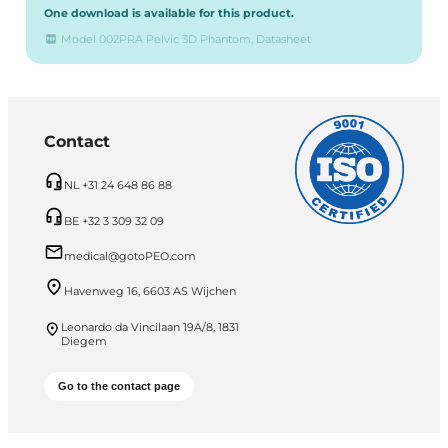
One download is available for this product.
Model 002PRA Pelvic 3D Phantom, Datasheet
Contact
NL +31 24 648 86 88
BE +32 3 309 32 09
medical@gotoPEO.com
Havenweg 16, 6603 AS Wijchen
Leonardo da Vincilaan 19A/8, 1831
Diegem
Go to the contact page