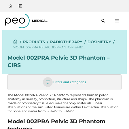
MEDICAL
/
PRODUCTS
/
RADIOTHERAPY
/
DOSIMETRY
/
MODEL 002PRA PELVIC 3D PHANTOM &#82…
Model 002PRA Pelvic 3D Phantom –
CIRS
Filters and categories
The Model 002PRA Pelvic 3D Phantom represents human pelvic
anatomy in density, proportion, structure and shape. The phantom is
made of proprietary tissue equivalent epoxy materials. Linear
attenuations of the simulated tissues are within 1% of actual attenuation
for bone and water from 50 keV to 15 MeV.
Model 002PRA Pelvic 3D Phantom
features: