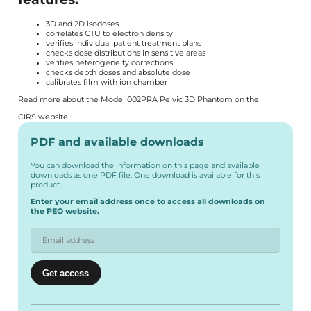
3D and 2D isodoses
correlates CTU to electron density
verifies individual patient treatment plans
checks dose distributions in sensitive areas
verifies heterogeneity corrections
checks depth doses and absolute dose
calibrates film with ion chamber
Read more about the Model 002PRA Pelvic 3D Phantom on the
CIRS website
PDF and available downloads
You can download the information on this page and available
downloads as one PDF file. One download is available for this
product.
Enter your email address once to access all downloads on
the PEO website.