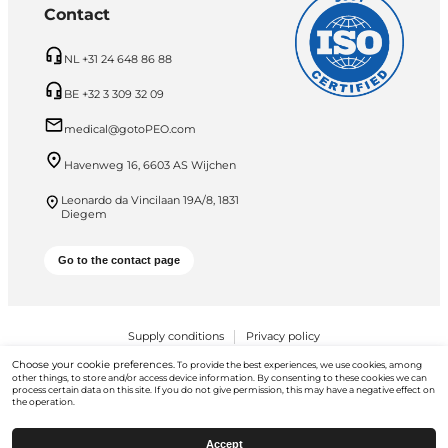
Contact
NL +31 24 648 86 88
BE +32 3 309 32 09
medical@gotoPEO.com
Havenweg 16, 6603 AS Wijchen
Leonardo da Vincilaan 19A/8, 1831
Diegem
Go to the contact page
Supply conditions
Privacy policy
Choose your cookie preferences.
To provide the best experiences, we use cookies, among
PEO B.V. © 2026 All Rights Reserved
other things, to store and/or access device information. By consenting to these cookies we can
process certain data on this site. If you do not give permission, this may have a negative effect on
the operation.
Accept