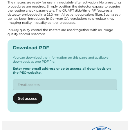
The meters are ready for use immediately after activation. No presetting
procedures are required. Simply position the detector expose to acquire
the routine check parameters. The QUART dido/time RF features a
detector embedded in a 25.0 mm Al patient equivalent filter. Such a set-
up had been introduced in German QA regulations to simulate x-ray
imaging reality in quality control processes.
In x-ray quality control the meters are used together with an image
quality control phantom.
Download PDF
You can download the information on this page and available
downloads as one PDF file.
Enter your email address once to access all downloads on
the PEO website.