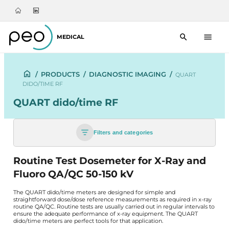
MEDICAL
/
PRODUCTS
/
DIAGNOSTIC IMAGING
/
QUART
DIDO/TIME RF
QUART dido/time RF
Filters and categories
Routine Test Dosemeter for X-Ray and
Fluoro QA/QC 50-150 kV
The QUART dido/time meters are designed for simple and
straightforward dose/dose reference measurements as required in x-ray
routine QA/QC. Routine tests are usually carried out in regular intervals to
ensure the adequate performance of x-ray equipment. The QUART
dido/time meters are perfect tools for that application.