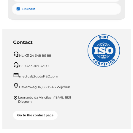
LinkedIn
Contact
NL +31 24 648 86 88
BE +32 3 309 32 09
medical@gotoPEO.com
Havenweg 16, 6603 AS Wijchen
Leonardo da Vincilaan 19A/8, 1831
Diegem
Go to the contact page