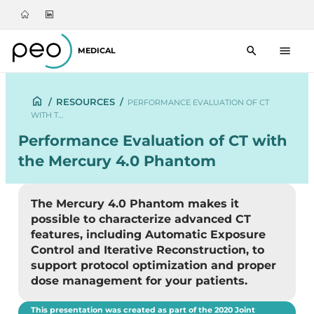
MEDICAL
/
RESOURCES
/
PERFORMANCE EVALUATION OF CT
WITH T…
Performance Evaluation of CT with
the Mercury 4.0 Phantom
The Mercury 4.0 Phantom makes it
possible to characterize advanced CT
features, including Automatic Exposure
Control and Iterative Reconstruction, to
support protocol optimization and proper
dose management for your patients.
This presentation was created as part of the 2020 Joint