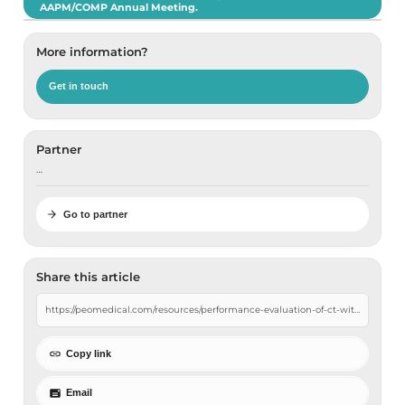
AAPM/COMP Annual Meeting.
More information?
Get in touch
Partner
…
Go to partner
Share this article
Copy link
Email