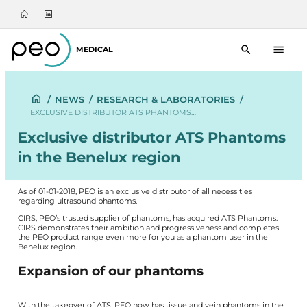
MEDICAL
/
NEWS
/
RESEARCH & LABORATORIES
/
EXCLUSIVE DISTRIBUTOR ATS PHANTOMS…
Exclusive distributor ATS Phantoms
in the Benelux region
As of 01-01-2018, PEO is an exclusive distributor of all necessities
regarding ultrasound phantoms.
CIRS
, PEO’s trusted supplier of phantoms, has acquired ATS Phantoms.
CIRS demonstrates their ambition and progressiveness and completes
the PEO product range even more for you as a phantom user in the
Benelux region.
Expansion of our phantoms
With the takeover of ATS, PEO now has tissue and vein phantoms in the