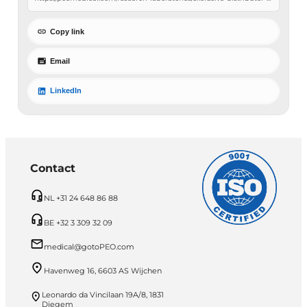
Copy link
Email
LinkedIn
Contact
NL +31 24 648 86 88
BE +32 3 309 32 09
medical@gotoPEO.com
Havenweg 16, 6603 AS Wijchen
Leonardo da Vincilaan 19A/8, 1831
Diegem