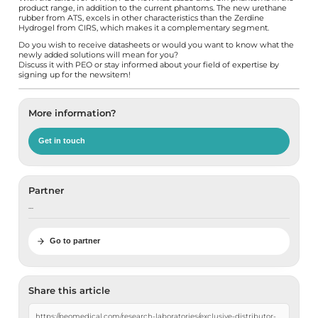
product range, in addition to the current phantoms. The new urethane
rubber from ATS, excels in other characteristics than the Zerdine
Hydrogel from CIRS, which makes it a complementary segment.
Do you wish to receive datasheets or would you want to know what the
newly added solutions will mean for you?
Discuss it with PEO
or stay informed about your field of expertise by
signing up for the newsitem
!
More information?
Get in touch
Partner
…
Go to partner
Share this article