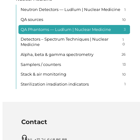
Neutron Detectors — Ludlum | Nuclear Medicine
1
QA sources
10
QA Phantoms — Ludlum | Nuclear Medicine
3
Detectors – Spectrum Techniques | Nuclear
1
Medicine
0
Alpha, beta & gamma spectrometry
26
Samplers / counters
13
Stack & air monitoring
10
Sterilization irradiation indicators
1
Contact
NL +31 24 648 86 88