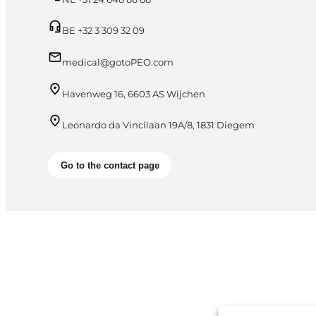
BE +32 3 309 32 09
medical@gotoPEO.com
Havenweg 16, 6603 AS Wijchen
Leonardo da Vincilaan 19A/8, 1831 Diegem
Go to the contact page