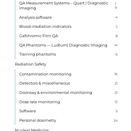
QA Measurement Systems – Quart | Diagnostic
1
Imaging
9
Analysis software
4
Blood irradiation indicators
2
Gafchromic Film QA
8
QA Phantoms — Ludlum| Diagnostic Imaging
41
Training phantoms
9
Radiation Safety
Contamination monitoring
16
Detectors & miscellaneous
21
Doorway & environmental monitoring
21
Dose rate monitoring
12
Software
5
Personal dosimetry
24
Nuclear Medicine