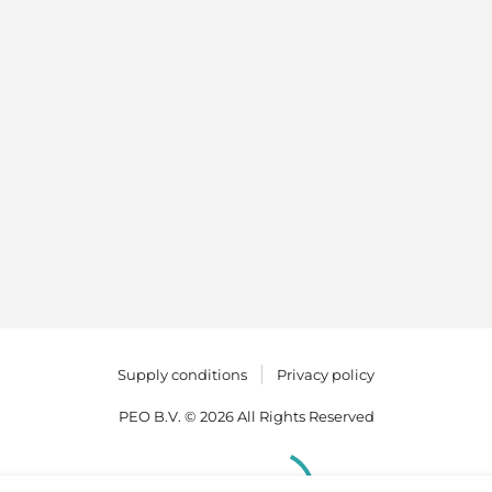
Supply conditions
Privacy policy
PEO B.V. © 2026 All Rights Reserved