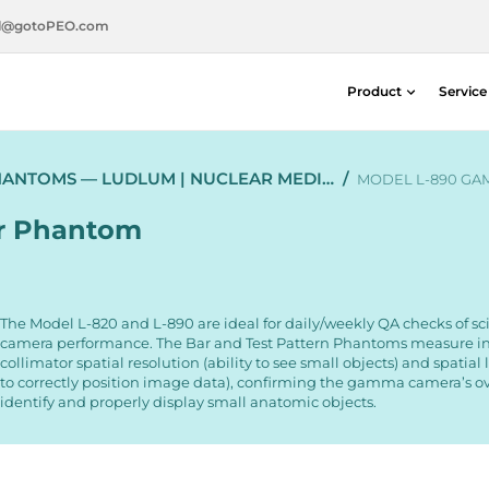
l@gotoPEO.com
Product
Service
Radiotherapy
HANTOMS — LUDLUM | NUCLEAR MEDI…
/
Diagnostic Imaging
MODEL L-890 GA
Radiation Safety
r Phantom
Nuclear Medicine
The Model L-820 and L-890 are ideal for daily/weekly QA checks of sci
camera performance. The Bar and Test Pattern Phantoms measure in
collimator spatial resolution (ability to see small objects) and spatial l
to correctly position image data), confirming the gamma camera’s over
identify and properly display small anatomic objects.