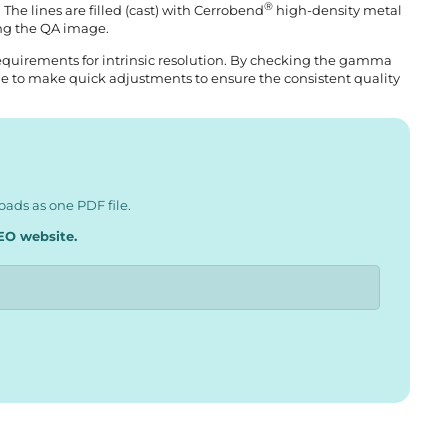
®
. The lines are filled (cast) with Cerrobend
high-density metal
ing the QA image.
requirements for intrinsic resolution. By checking the gamma
ible to make quick adjustments to ensure the consistent quality
ads as one PDF file.
EO website.