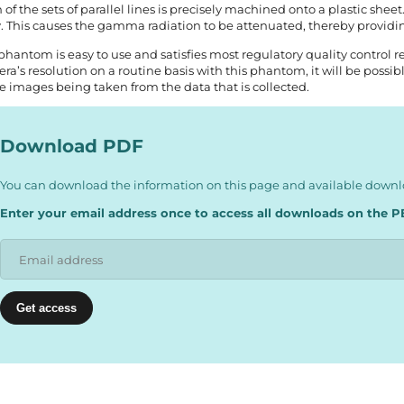
 of the sets of parallel lines is precisely machined onto a plastic sheet
y. This causes the gamma radiation to be attenuated, thereby provid
phantom is easy to use and satisfies most regulatory quality control 
ra’s resolution on a routine basis with this phantom, it will be poss
he images being taken from the data that is collected.
Download PDF
You can download the information on this page and available downlo
Enter your email address once to access all downloads on the P