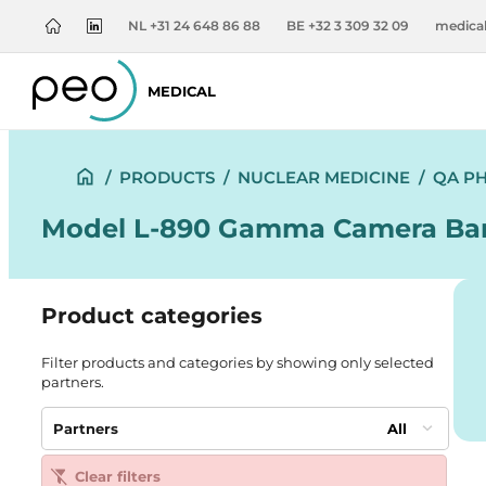
NL +31 24 648 86 88
BE +32 3 309 32 09
medica
MEDICAL
/
PRODUCTS
/
NUCLEAR MEDICINE
/
QA P
Model L-890 Gamma Camera Ba
Product categories
Filter products and categories by showing only selected
partners.
Partners
All
Clear filters