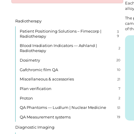
Each
allo
The 
Radiotherapy
came
of t
Patient Positioning Solutions – Fimecorp |
3
Radiotherapy
9
Blood Irradiation Indicators — Ashland |
2
Radiotherapy
Dosimetry
20
Gafchromic film QA
10
Miscellaneous & accessories
21
Plan verification
7
Proton
2
QA Phantoms — Ludlum | Nuclear Medicine
51
QA Measurement systems
19
Diagnostic Imaging