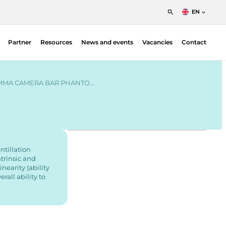
EN
English
Partner
Resources
News and events
Vacancies
Contact
Nederlands
Francais
Patient Positioning Solutions – Fimecorp |
Radiotherapy
MMA CAMERA BAR PHANTO…
Blood Irradiation Indicators — Ashland |
Radiotherapy
Dosimetry
Gafchromic film QA
Miscellaneous & accessories
ntillation
trinsic and
Plan verification
inearity (ability
Proton
all ability to
QA Phantoms — Ludlum | Nuclear Medicine
QA Measurement systems