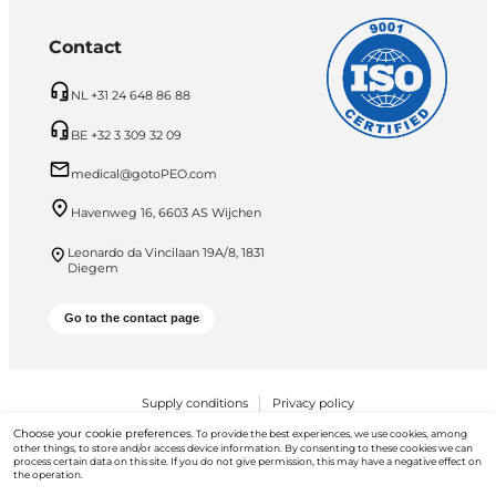
Contact
NL +31 24 648 86 88
BE +32 3 309 32 09
medical@gotoPEO.com
Havenweg 16, 6603 AS Wijchen
Leonardo da Vincilaan 19A/8, 1831
Diegem
Go to the contact page
Supply conditions
Privacy policy
Choose your cookie preferences.
To provide the best experiences, we use cookies, among
PEO B.V. © 2026 All Rights Reserved
other things, to store and/or access device information. By consenting to these cookies we can
process certain data on this site. If you do not give permission, this may have a negative effect on
the operation.