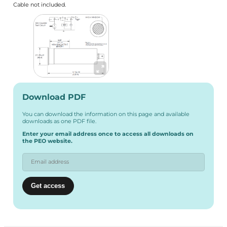
Cable not included.
Download PDF
You can download the information on this page and available
downloads as one PDF file.
Enter your email address once to access all downloads on
the PEO website.