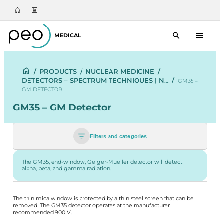
MEDICAL
/
PRODUCTS
/
NUCLEAR MEDICINE
/
DETECTORS – SPECTRUM TECHNIQUES | N…
/
GM35 –
GM DETECTOR
GM35 – GM Detector
Filters and categories
The GM35, end-window, Geiger-Mueller detector will detect
alpha, beta, and gamma radiation.
The thin mica window is protected by a thin steel screen that can be
removed. The GM35 detector operates at the manufacturer
recommended 900 V.