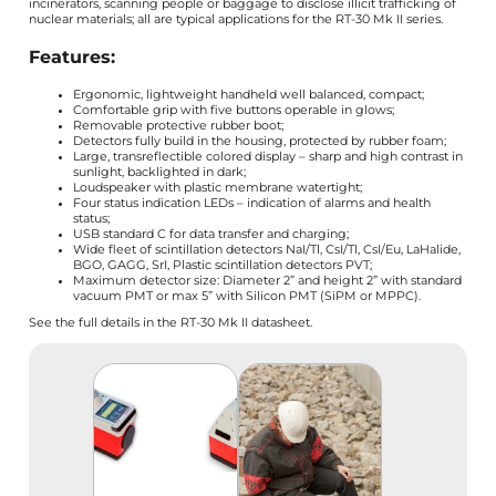
incinerators, scanning people or baggage to disclose illicit trafficking of
nuclear materials; all are typical applications for the RT-30 Mk II series.
Features:
Ergonomic, lightweight handheld well balanced, compact;
Comfortable grip with five buttons operable in glows;
Removable protective rubber boot;
Detectors fully build in the housing, protected by rubber foam;
Large, transreflectible colored display – sharp and high contrast in
sunlight, backlighted in dark;
Loudspeaker with plastic membrane watertight;
Four status indication LEDs – indication of alarms and health
status;
USB standard C for data transfer and charging;
Wide fleet of scintillation detectors NaI/Tl, CsI/Tl, CsI/Eu, LaHalide,
BGO, GAGG, SrI, Plastic scintillation detectors PVT;
Maximum detector size: Diameter 2” and height 2” with standard
vacuum PMT or max 5” with Silicon PMT (SiPM or MPPC).
See the full details in the RT-30 Mk II datasheet.