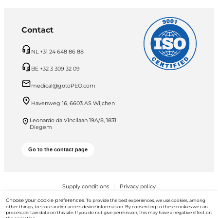
Contact
NL +31 24 648 86 88
BE +32 3 309 32 09
medical@gotoPEO.com
Havenweg 16, 6603 AS Wijchen
Leonardo da Vincilaan 19A/8, 1831
Diegem
Go to the contact page
Supply conditions
Privacy policy
Choose your cookie preferences.
To provide the best experiences, we use cookies, among
PEO B.V. © 2026 All Rights Reserved
other things, to store and/or access device information. By consenting to these cookies we can
process certain data on this site. If you do not give permission, this may have a negative effect on