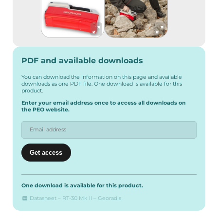
PDF and available downloads
You can download the information on this page and available
downloads as one PDF file. One download is available for this
product.
Enter your email address once to access all downloads on
the PEO website.
One download is available for this product.
Datasheet – RT-30 Mk II – Georadis