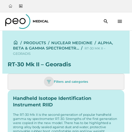
MEDICAL
/
PRODUCTS
/
NUCLEAR MEDICINE
/
ALPHA,
BETA & GAMMA SPECTROMETR…
/
RT-30 MK II –
GEORADIS
RT-30 Mk II – Georadis
Filters and categories
Handheld Isotope Identification
Instrument RIID
The RT-30 Mk II is the second generation of popular handheld
gamma ray spectrometer RT-30. Strengths of the first generation
were copied in the new model. There has to be highlighted a
strong alloy body sealed against dust and water, protective
removable rubber boot, comfortable grip and low weight.