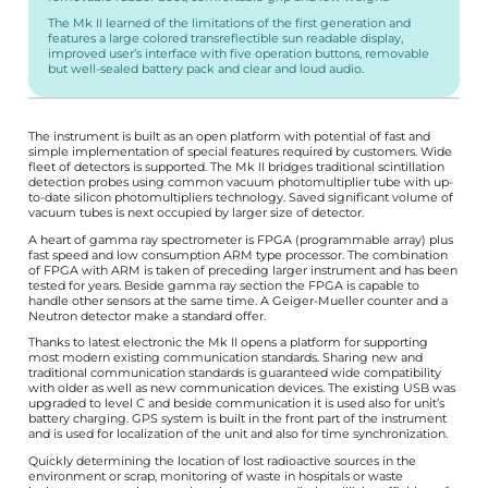
The Mk II learned of the limitations of the first generation and
features a large colored transreflectible sun readable display,
improved user’s interface with five operation buttons, removable
but well-sealed battery pack and clear and loud audio.
The instrument is built as an open platform with potential of fast and
simple implementation of special features required by customers. Wide
fleet of detectors is supported. The Mk II bridges traditional scintillation
detection probes using common vacuum photomultiplier tube with up-
to-date silicon photomultipliers technology. Saved significant volume of
vacuum tubes is next occupied by larger size of detector.
A heart of gamma ray spectrometer is FPGA (programmable array) plus
fast speed and low consumption ARM type processor. The combination
of FPGA with ARM is taken of preceding larger instrument and has been
tested for years. Beside gamma ray section the FPGA is capable to
handle other sensors at the same time. A Geiger-Mueller counter and a
Neutron detector make a standard offer.
Thanks to latest electronic the Mk II opens a platform for supporting
most modern existing communication standards. Sharing new and
traditional communication standards is guaranteed wide compatibility
with older as well as new communication devices. The existing USB was
upgraded to level C and beside communication it is used also for unit’s
battery charging. GPS system is built in the front part of the instrument
and is used for localization of the unit and also for time synchronization.
Quickly determining the location of lost radioactive sources in the
environment or scrap, monitoring of waste in hospitals or waste