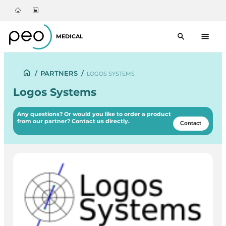
MEDICAL
/
PARTNERS
/
LOGOS SYSTEMS
Logos Systems
Any questions? Or would you like to order a product
from our partner? Contact us directly.
Contact