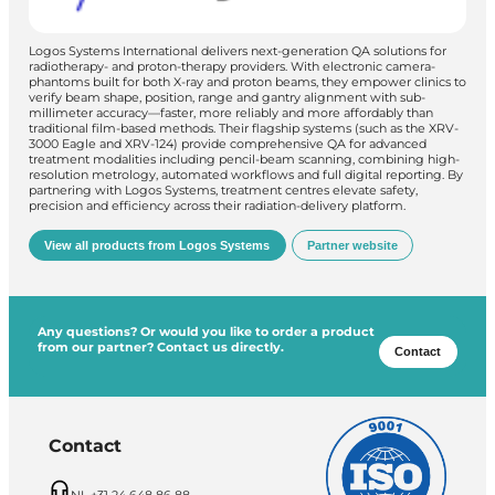
Logos Systems International delivers next-generation QA solutions for
radiotherapy- and proton-therapy providers. With electronic camera-
phantoms built for both X-ray and proton beams, they empower clinics to
verify beam shape, position, range and gantry alignment with sub-
millimeter accuracy—faster, more reliably and more affordably than
traditional film-based methods. Their flagship systems (such as the XRV-
3000 Eagle and XRV-124) provide comprehensive QA for advanced
treatment modalities including pencil-beam scanning, combining high-
resolution metrology, automated workflows and full digital reporting. By
partnering with Logos Systems, treatment centres elevate safety,
precision and efficiency across their radiation-delivery platform.
View all products from Logos Systems
Partner website
Any questions? Or would you like to order a product
from our partner? Contact us directly.
Contact
Contact