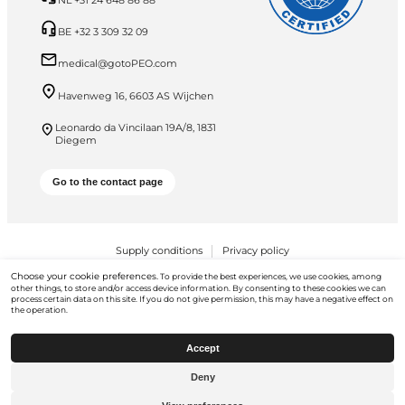
NL +31 24 648 86 88
BE +32 3 309 32 09
medical@gotoPEO.com
Havenweg 16, 6603 AS Wijchen
Leonardo da Vincilaan 19A/8, 1831
Diegem
Go to the contact page
Supply conditions
Privacy policy
Choose your cookie preferences.
To provide the best experiences, we use cookies, among
PEO B.V. © 2026 All Rights Reserved
other things, to store and/or access device information. By consenting to these cookies we can
process certain data on this site. If you do not give permission, this may have a negative effect on
the operation.
Accept
Deny
Go to
gotopeo.com